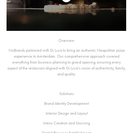
Overview
NoBrands partnered with Di Luca to bring an authentic Neapolitan pizza
experience to Amsterdam. Our comprehensive approach covered
everything from business planning to grand opening, ensuring every
aspect of the restaurant aligned with Di Luca's vision of authenticity, family,
and quality.
Solutions
Brand Identity Development
Interior Design and Layout
Menu Creation and Sourcing
Digital Presence Establishment