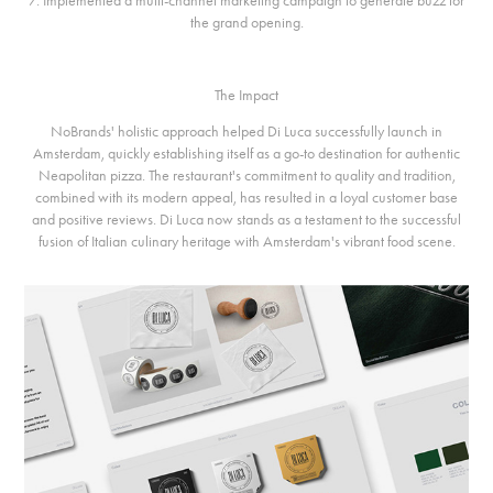
7. Implemented a multi-channel marketing campaign to generate buzz for
the grand opening.
The Impact
NoBrands' holistic approach helped Di Luca successfully launch in
Amsterdam, quickly establishing itself as a go-to destination for authentic
Neapolitan pizza. The restaurant's commitment to quality and tradition,
combined with its modern appeal, has resulted in a loyal customer base
and positive reviews. Di Luca now stands as a testament to the successful
fusion of Italian culinary heritage with Amsterdam's vibrant food scene.