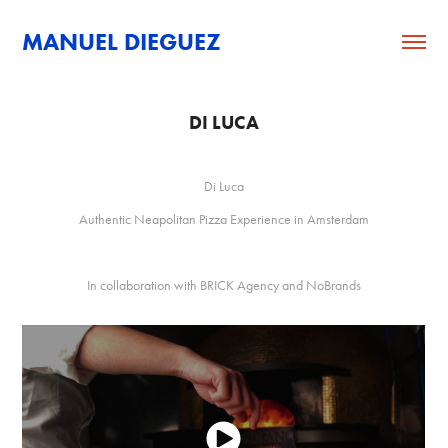
MANUEL DIEGUEZ
DI LUCA
Di Luca
Authentic Neapolitan Pizza Experience in Amsterdam
In collaboration with BRICK Agency and NoBrands