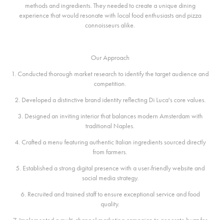
methods and ingredients. They needed to create a unique dining
experience that would resonate with local food enthusiasts and pizza
connoisseurs alike.
Our Approach
1. Conducted thorough market research to identify the target audience and
competition.
2. Developed a distinctive brand identity reflecting Di Luca's core values.
3. Designed an inviting interior that balances modern Amsterdam with
traditional Naples.
4. Crafted a menu featuring authentic Italian ingredients sourced directly
from farmers.
5. Established a strong digital presence with a user-friendly website and
social media strategy.
6. Recruited and trained staff to ensure exceptional service and food
quality.