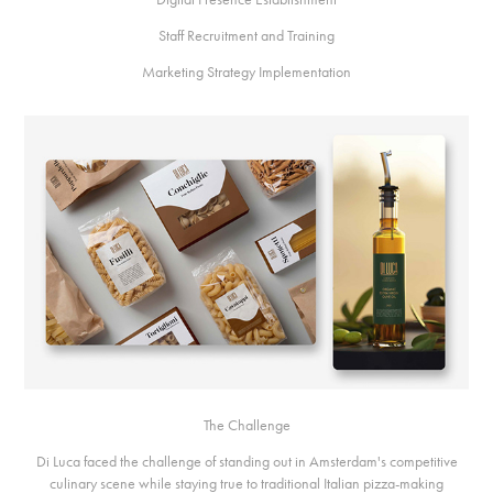
Staff Recruitment and Training
Marketing Strategy Implementation
The Challenge
Di Luca faced the challenge of standing out in Amsterdam's competitive
culinary scene while staying true to traditional Italian pizza-making