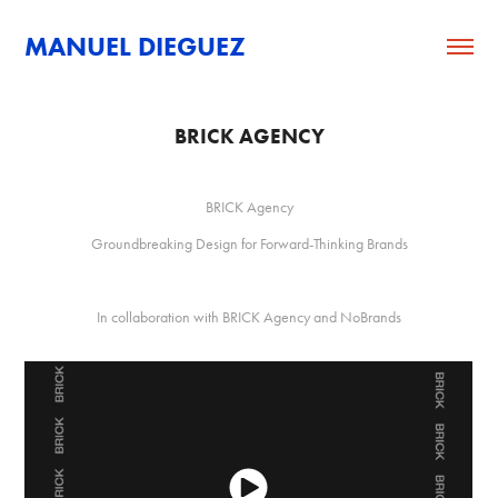
MANUEL DIEGUEZ
BRICK AGENCY
BRICK Agency
Groundbreaking Design for Forward-Thinking Brands
In collaboration with BRICK Agency and NoBrands