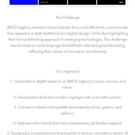
The Challenge
BRICK Agency needed a brand identity that could effectively communicate
their expertise in both traditional and digital design, while also highlighting
their forward-thinking approach to emerging technologies. The challenge
was to create a visual language that felt both solid and groundbreaking,
reflecting their values of innovation and diversity.
Our Approach
1. Conducted in-depth research on BRICK Agency's vision, mission, and
values.
2. Developed a bold and modern logotype with a versatile symbol.
3. Created a vibrant color palette dominated by blues, greens, and
yellows.
4. Selected a font family that had contemporary yet timeless appeal.
5. Designed a comprehensive brand guide to ensure consistency across all