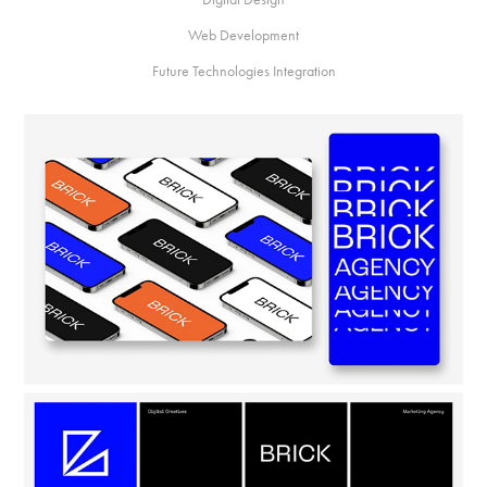
Web Development
Future Technologies Integration