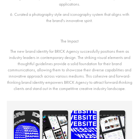
applications.
6. Curated a photography style and iconography system that aligns with
the brand's innovative spirit.
The Impact
The new brand identity for BRICK Agency successfully positions them as
industry leaders in contemporary design. The striking visual elements and
thoughtful guidelines provide a solid foundation for their brand
communications, allowing them to showcase their diverse capabilities and
innovative approach across various mediums. This cohesive and forward-
thinking brand identity empowers BRICK Agency to attract forward-thinking
clients and stand out in the competitive creative industry landscape.