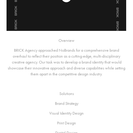
Overview
BRICK Agency approached NoBrands for a comprehensive brand
overhaul to reflect their position as a cutting-edge, multi-disciplinary
creative agency. Our task was to develop a brand identity that would
showcase their innovative approach and diverse capabilities while setting
them apart in the competitive design industry.
Solutions
Brand Strategy
Visual Identity Design
Print Design
Digital Design